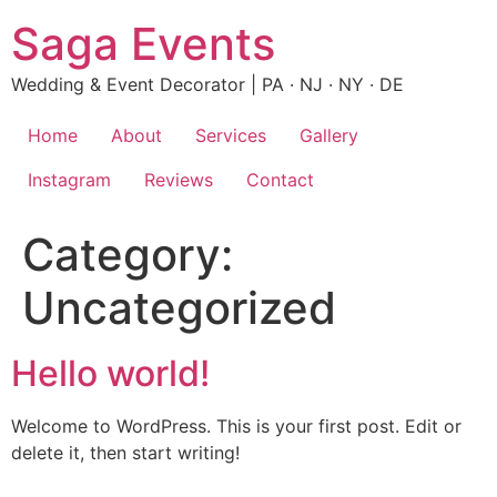
Skip
Saga Events
to
content
Wedding & Event Decorator | PA · NJ · NY · DE
Home
About
Services
Gallery
Instagram
Reviews
Contact
Category:
Uncategorized
Hello world!
Welcome to WordPress. This is your first post. Edit or
delete it, then start writing!